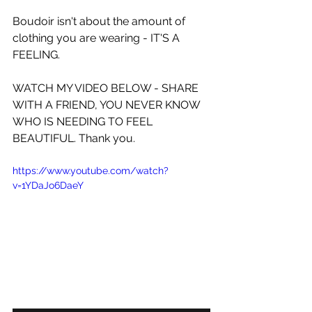
Boudoir isn't about the amount of 
clothing you are wearing - IT'S A 
FEELING.
WATCH MY VIDEO BELOW - SHARE 
WITH A FRIEND, YOU NEVER KNOW 
WHO IS NEEDING TO FEEL 
BEAUTIFUL. Thank you.
https://www.youtube.com/watch?
v=1YDaJo6DaeY