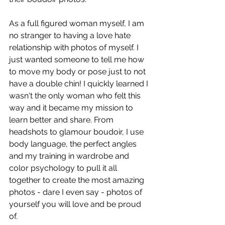
As a full figured woman myself, I am 
no stranger to having a love hate 
relationship with photos of myself. I 
just wanted someone to tell me how 
to move my body or pose just to not 
have a double chin! I quickly learned I 
wasn't the only woman who felt this 
way and it became my mission to 
learn better and share. From 
headshots to glamour boudoir, I use 
body language, the perfect angles 
and my training in wardrobe and 
color psychology to pull it all 
together to create the most amazing 
photos - dare I even say - photos of 
yourself you will love and be proud 
of. 