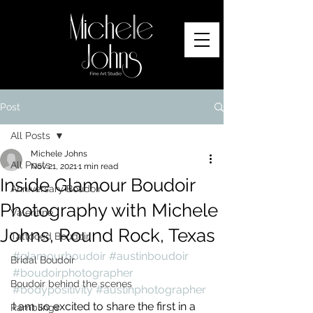
Post
All Posts
Michele Johns
All Posts
Nov 21, 2021
1 min read
Inside Glamour Boudoir
Anniversary Boudoir
Photography with Michele
Valentine
Johns, Round Rock, Texas
Tattooed Boudoir
#glamourboudoir
#austinboudoir
Bridal Boudoir
#boudoirphotographer
Boudoir behind the scenes
#bodypositivity
#austinphotographer
I am so excited to share the first in a 
Ramblings