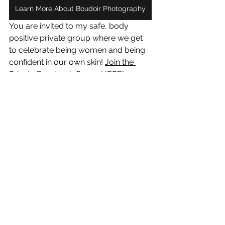
Learn More About Boudoir Photography
You are invited to my safe, body 
positive private group where we get 
to celebrate being women and being 
confident in our own skin! 
Join the 
Private Facebook Group HERE
!
See All
Recent Posts