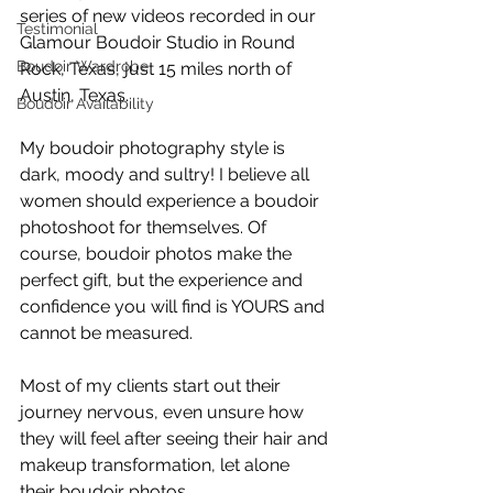
series of new videos recorded in our 
Testimonial
Glamour Boudoir Studio in Round 
Boudoir Wardrobe
Rock, Texas, just 15 miles north of 
Austin, Texas.
Boudoir Availability
My boudoir photography style is 
dark, moody and sultry! I believe all 
women should experience a boudoir 
photoshoot for themselves. Of 
course, boudoir photos make the 
perfect gift, but the experience and 
confidence you will find is YOURS and 
cannot be measured. 
Most of my clients start out their 
journey nervous, even unsure how 
they will feel after seeing their hair and 
makeup transformation, let alone 
their boudoir photos. 