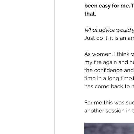
been easy for me. 
that.
What advice would y
Just do it, it is an
As women, I think w
my fire again and he
the confidence and c
time in a long time.I
has come back to m
For me this was such
another session in t