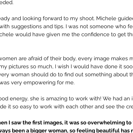
eeded.
ready and looking forward to my shoot. Michele guid
with suggestions and tips. I was not someone who f
chele would have given me the confidence to get thr
 women are afraid of their body, every image makes me
y pictures so much, I wish I would have done it sooner
every woman should do to find out something about 
t was very empowering for me.
od energy, she is amazing to work with! We had an i
e it so easy to work with each other and see the crea
hen I saw the first images, it was so overwhelming to 
lways been a bigger woman, so feeling beautiful has 