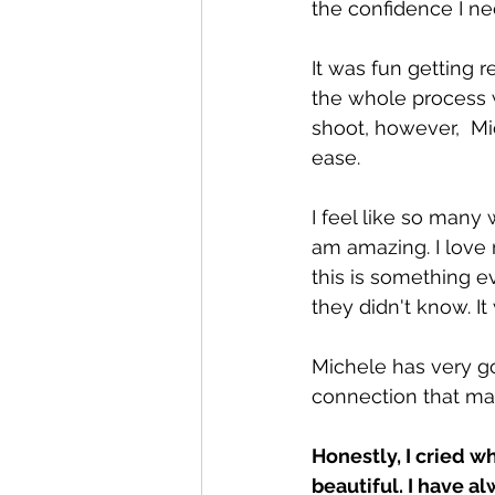
the confidence I n
It was fun getting 
the whole process 
shoot, however,  Mi
ease.
I feel like so many
am amazing. I love m
this is something 
they didn't know. I
Michele has very go
connection that mad
Honestly, I cried w
beautiful. I have a