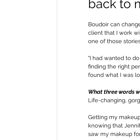
back to 
Boudoir can change 
client that I work w
one of those stories
"I had wanted to do
finding the right p
found what I was loo
What three words w
Life-changing, gorg
Getting my makeup a
knowing that Jennif
saw my makeup for th