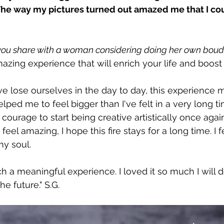
The way my pictures turned out amazed me that I coul
ou share with a woman considering doing her own boudo
 amazing experience that will enrich your life and boos
e lose ourselves in the day to day, this experience 
lped me to feel bigger than I've felt in a very long t
ourage to start being creative artistically once again 
 feel amazing, I hope this fire stays for a long time. I f
y soul.
 a meaningful experience. I loved it so much I will de
he future." S.G.