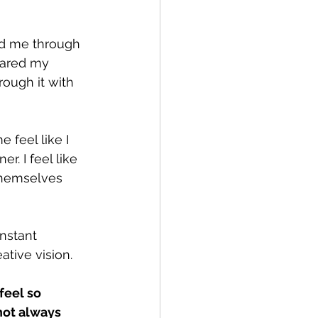
ed me through 
eared my 
ough it with 
 feel like I 
. I feel like 
themselves 
nstant 
tive vision.
feel so 
not always 