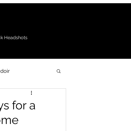
k Headshots
doir
be
ys for a
come