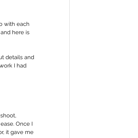
o with each 
 and here is 
t details and 
work I had 
shoot, 
 ease. Once I 
r, it gave me 