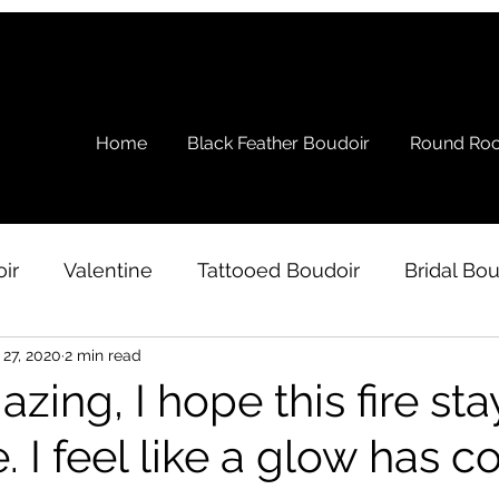
Home
Black Feather Boudoir
Round Roc
ir
Valentine
Tattooed Boudoir
Bridal Bou
 27, 2020
2 min read
s
Ramblings
Testimonial
Boudoir Wardro
azing, I hope this fire sta
. I feel like a glow has 