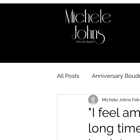
All Posts
Anniversary Boudo
Michele Johns
Feb
Boudoir behind the scene
"I feel am
long time
Boudoir Availability