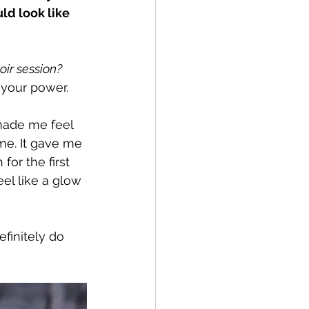
d look like 
ir session?
t your power.
made me feel 
ime. It gave me 
for the first 
eel like a glow 
finitely do 