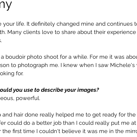
my
your life. It definitely changed mine and continues t
ith. Many clients love to share about their experience
.
 a boudoir photo shoot for a while. For me it was abou
erson to photograph me. I knew when I saw Michele's 
king for. 
ould you use to describe your images?
eous, powerful.
nd hair done really helped me to get ready for the 
er could do a better job than I could really put me at
e first time I couldn't believe it was me in the mirro