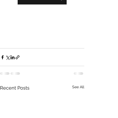
See All
Recent Posts