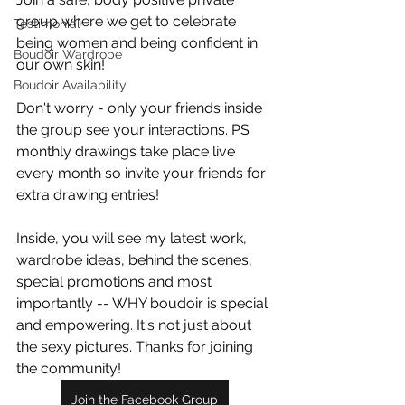
group where we get to celebrate 
Testimonial
being women and being confident in 
Boudoir Wardrobe
our own skin!
Boudoir Availability
Don't worry - only your friends inside 
the group see your interactions. PS 
monthly drawings take place live 
every month so invite your friends for 
extra drawing entries!
Inside, you will see my latest work, 
wardrobe ideas, behind the scenes, 
special promotions and most 
importantly -- WHY boudoir is special 
and empowering. It's not just about 
the sexy pictures. Thanks for joining 
the community!
Join the Facebook Group