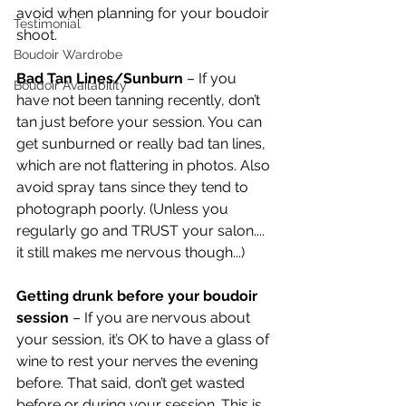
avoid when planning for your boudoir 
Testimonial
shoot.
Boudoir Wardrobe
Bad Tan Lines/Sunburn 
– If you 
Boudoir Availability
have not been tanning recently, don’t 
tan just before your session. You can 
get sunburned or really bad tan lines, 
which are not flattering in photos. Also 
avoid spray tans since they tend to 
photograph poorly. (Unless you 
regularly go and TRUST your salon.... 
it still makes me nervous though...)
Getting drunk before your boudoir 
session
 – If you are nervous about 
your session, it’s OK to have a glass of 
wine to rest your nerves the evening 
before. That said, don’t get wasted 
before or during your session. This is 