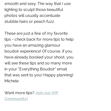
smooth and sexy. The way that I use 
lighting to sculpt those beautiful 
photos will usually accentuate  
stubble hairs or peach fuzz.
These are just a few of my favorite 
tips - check back for more tips to help 
you have an amazing glamour 
boudoir experience! Of course, if you 
have already booked your shoot, you 
will see these tips and so many more 
in your "Everything Boudoir" email 
that was sent to you! Happy planning! 
Michele
Want more tips? 
Join our VIP 
Community!