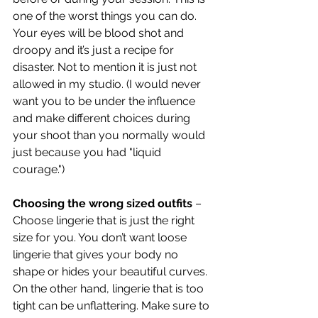
one of the worst things you can do. 
Your eyes will be blood shot and 
droopy and it’s just a recipe for 
disaster. Not to mention it is just not 
allowed in my studio. (I would never 
want you to be under the influence 
and make different choices during 
your shoot than you normally would 
just because you had "liquid 
courage.")
Choosing the wrong sized outfits
 – 
Choose lingerie that is just the right 
size for you. You don’t want loose 
lingerie that gives your body no 
shape or hides your beautiful curves. 
On the other hand, lingerie that is too 
tight can be unflattering. Make sure to 