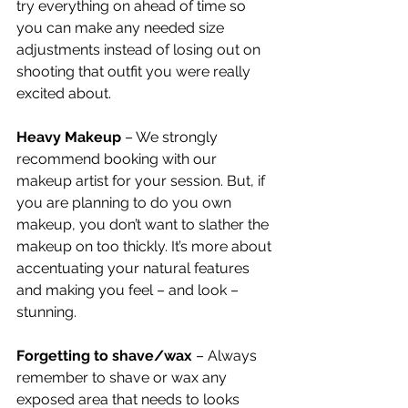
try everything on ahead of time so 
you can make any needed size 
adjustments instead of losing out on 
shooting that outfit you were really 
excited about.
Heavy Makeup 
– We strongly 
recommend booking with our 
makeup artist for your session. But, if 
you are planning to do you own 
makeup, you don’t want to slather the 
makeup on too thickly. It’s more about 
accentuating your natural features 
and making you feel – and look – 
stunning. 
Forgetting to shave/wax 
– Always 
remember to shave or wax any 
exposed area that needs to looks 