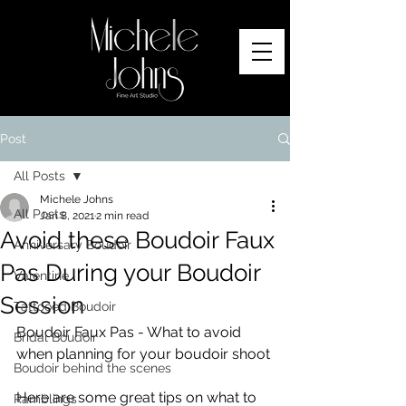
Post
All Posts
Michele Johns
All Posts
Jan 8, 2021
2 min read
Avoid these Boudoir Faux
Anniversary Boudoir
Pas During your Boudoir
Valentine
Session
Tattooed Boudoir
Boudoir Faux Pas - What to avoid 
Bridal Boudoir
when planning for your boudoir shoot
Boudoir behind the scenes
Here are some great tips on what to 
Ramblings