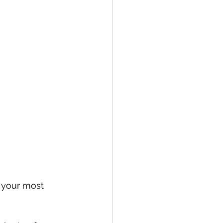
e your most 