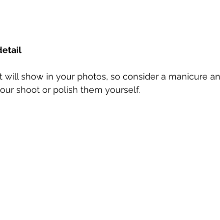
detail
 will show in your photos, so consider a manicure an
our shoot or polish them yourself.