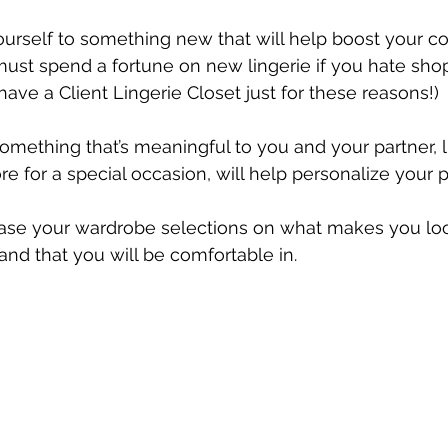
ourself to something new that will help boost your co
 must spend a fortune on new lingerie if you hate shop
have a Client Lingerie Closet just for these reasons!)
something that’s meaningful to you and your partner, li
re for a special occasion, will help personalize your 
base your wardrobe selections on what makes you loo
and that you will be comfortable in.