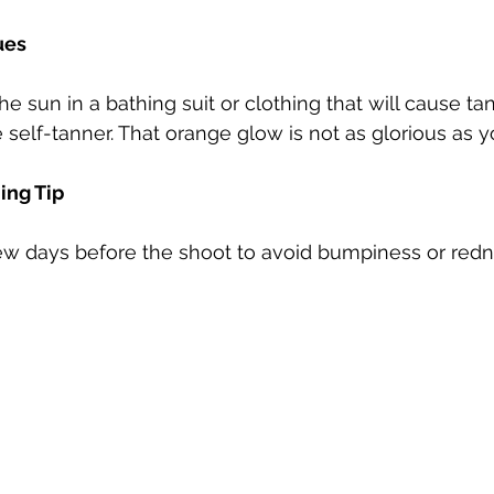
ues
he sun in a bathing suit or clothing that will cause tan
 self-tanner. That orange glow is not as glorious as y
ing Tip
 few days before the shoot to avoid bumpiness or redn