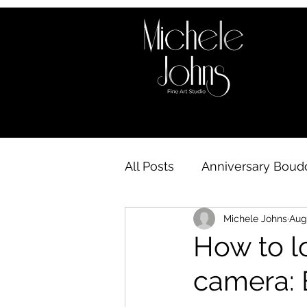
All Posts
Anniversary Boudo
Michele Johns
Aug
Boudoir behind the scene
How to lo
camera: 
Boudoir Availability