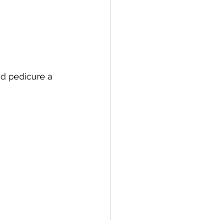
d pedicure a 