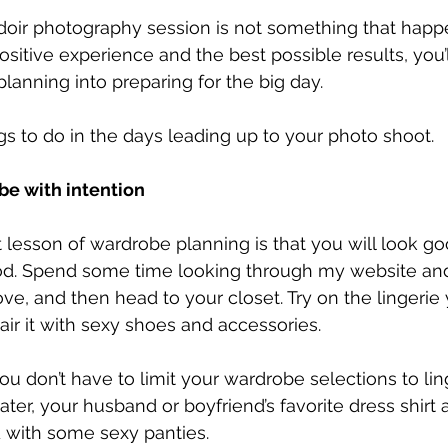
doir photography session is not something that happe
ositive experience and the best possible results, you’l
anning into preparing for the big day.
gs to do in the days leading up to your photo shoot.
be with intention
lesson of wardrobe planning is that you will look go
d. Spend some time looking through my website and 
ove, and then head to your closet. Try on the lingerie
air it with sexy shoes and accessories.
ou don’t have to limit your wardrobe selections to lin
ter, your husband or boyfriend’s favorite dress shirt a
d with some sexy panties.