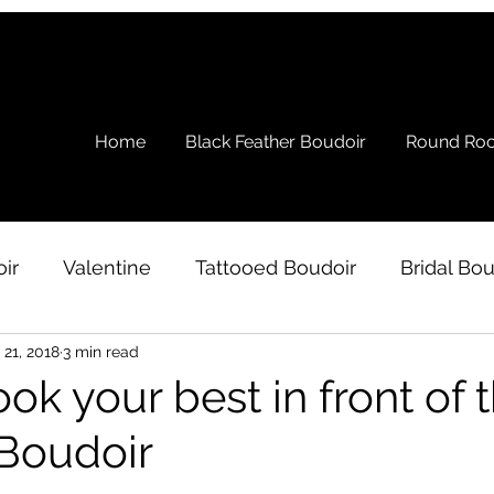
Home
Black Feather Boudoir
Round Roc
ir
Valentine
Tattooed Boudoir
Bridal Bou
 21, 2018
3 min read
s
Ramblings
Testimonial
Boudoir Wardro
ok your best in front of 
Boudoir