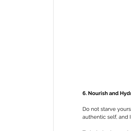
6. Nourish and Hyd
Do not starve yours
authentic self, and 