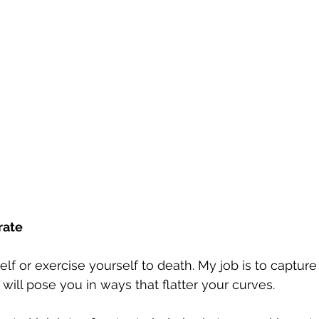
rate
elf or exercise yourself to death. My job is to captur
I will pose you in ways that flatter your curves.