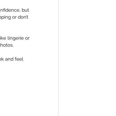
nfidence, but 
ping or don’t 
ke lingerie or 
photos.
k and feel 