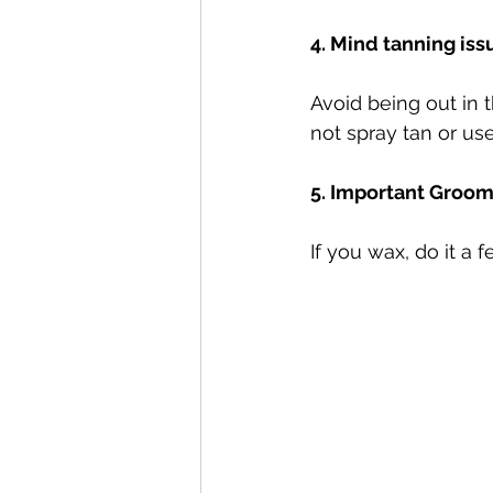
4. Mind tanning iss
Avoid being out in t
not spray tan or use
5. Important Groom
If you wax, do it a