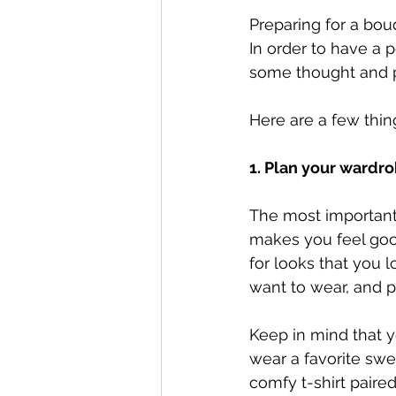
Preparing for a bou
In order to have a p
some thought and pl
Here are a few thin
1. Plan your wardro
The most important 
makes you feel goo
for looks that you l
want to wear, and p
Keep in mind that y
wear a favorite swea
comfy t-shirt paire