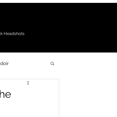
k Headshots
doir
be
the