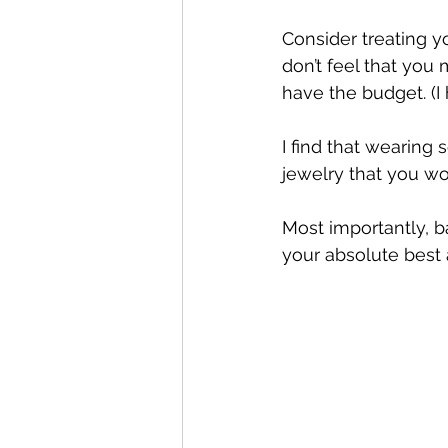
Consider treating y
don’t feel that you
have the budget. (I 
I find that wearing 
jewelry that you wo
Most importantly, 
your absolute best 