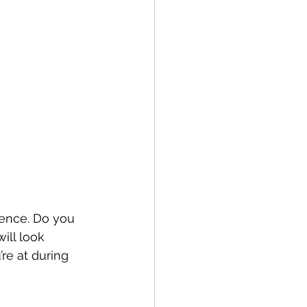
ience. Do you 
ill look 
e at during 