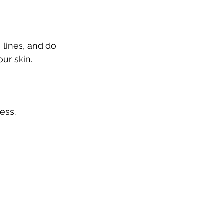
 lines, and do 
our skin.
ess.