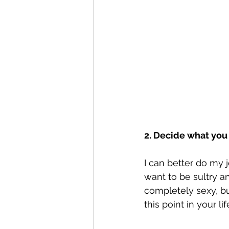
2. Decide what you
I can better do my j
want to be sultry a
completely sexy, b
this point in your lif