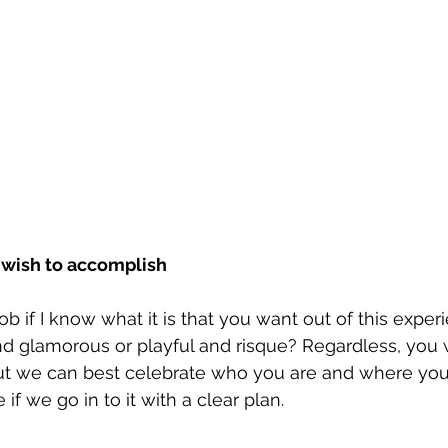
 wish to accomplish
ob if I know what it is that you want out of this exper
nd glamorous or playful and risque? Regardless, you w
ut we can best celebrate who you are and where you’r
e if we go in to it with a clear plan.