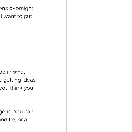
ns overnight. 
l want to put 
od in what 
getting ideas 
 you think you 
gerie. You can 
nd tie, or a 