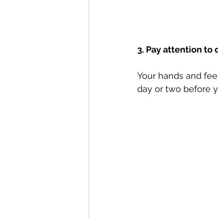
3. Pay attention to 
Your hands and feet
day or two before y