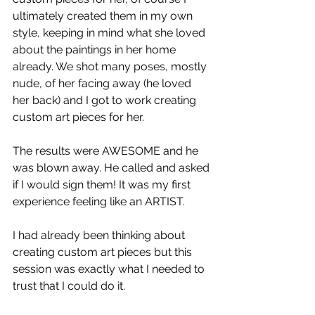
ultimately created them in my own 
style, keeping in mind what she loved 
about the paintings in her home 
already. We shot many poses, mostly 
nude, of her facing away (he loved 
her back) and I got to work creating 
custom art pieces for her.
The results were AWESOME and he 
was blown away. He called and asked 
if I would sign them! It was my first 
experience feeling like an ARTIST.
I had already been thinking about 
creating custom art pieces but this 
session was exactly what I needed to 
trust that I could do it.