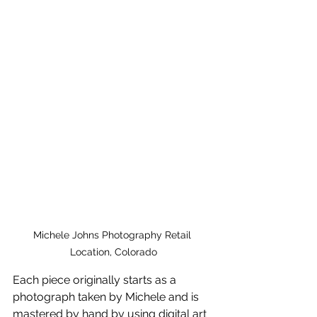
Michele Johns Photography Retail 
Location, Colorado
Each piece originally starts as a 
photograph taken by Michele and is 
mastered by hand by using digital art 