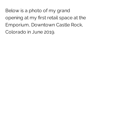
Below is a photo of my grand 
opening at my first retail space at the 
Emporium, Downtown Castle Rock, 
Colorado in June 2019.