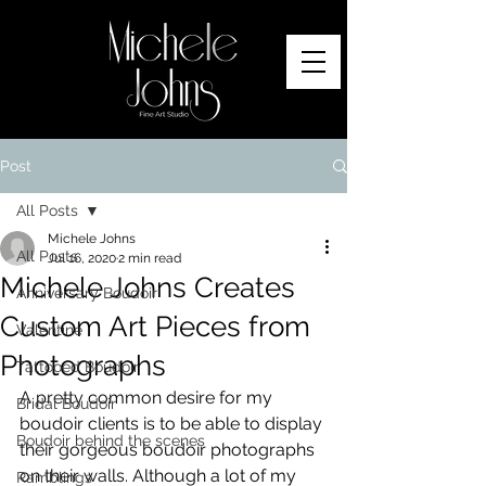
Post
All Posts
Michele Johns
All Posts
Jul 16, 2020
2 min read
Michele Johns Creates
Anniversary Boudoir
Custom Art Pieces from
Valentine
Photographs
Tattooed Boudoir
A pretty common desire for my 
Bridal Boudoir
boudoir clients is to be able to display 
Boudoir behind the scenes
their gorgeous boudoir photographs 
on their walls. Although a lot of my 
Ramblings