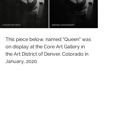
This piece below, named "Queen" was 
on display at the Core Art Gallery in 
the Art District of Denver, Colorado in 
January, 2020.