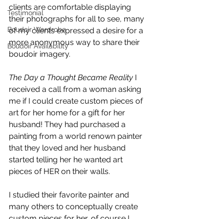
clients are comfortable displaying 
Testimonial
their photographs for all to see, many 
Boudoir Wardrobe
of my clients expressed a desire for a 
more anonymous way to share their 
Boudoir Availability
boudoir imagery. 
The Day a Thought Became Reality
 I 
received a call from a woman asking 
me if I could create custom pieces of 
art for her home for a gift for her 
husband! They had purchased a 
painting from a world renown painter 
that they loved and her husband 
started telling her he wanted art 
pieces of HER on their walls.
I studied their favorite painter and 
many others to conceptually create 
custom pieces for her, of course I 