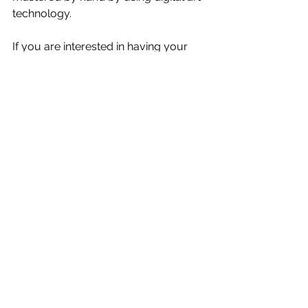
technology.
If you are interested in having your 
own custom piece of art created, 
from a past photography boudoir 
session or a boudoir shoot in the 
future, or purchasing Fine Art Pieces 
for your home or office, please 
contact Michele Johns
Michele Johns is an award winning 
GLAMOUR BOUDOIR 
PHOTOGRAPHER, Portrait and 
Headshot Artist.
Keep rocking your body confidence 
and if you ever want to amp things 
up, kick your body confidence into 