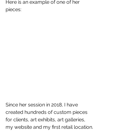
Here is an example of one of her 
pieces:
Since her session in 2018, I have 
created hundreds of custom pieces 
for clients, art exhibits, art galleries, 
my website and my first retail location.