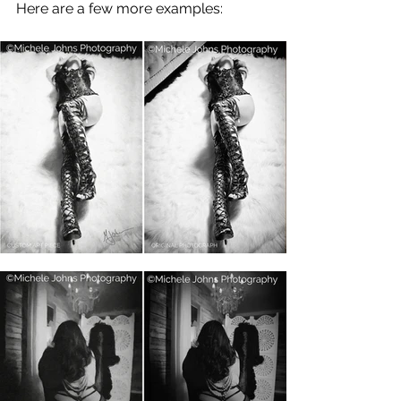
Here are a few more examples: