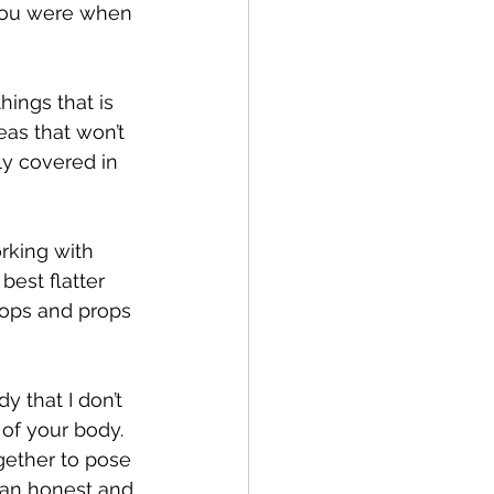
 you were when 
ings that is 
as that won’t 
ly covered in 
rking with 
est flatter 
rops and props 
 that I don’t 
 of your body. 
gether to pose 
g an honest and 