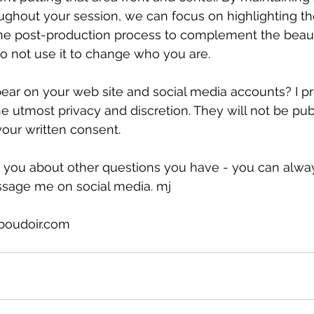
ghout your session, we can focus on highlighting the
 the post-production process to complement the beaut
do not use it to change who you are.
ar on your web site and social media accounts? I pr
e utmost privacy and discretion. They will not be pub
our written consent.
th you about other questions you have - you can alway
sage me on social media. mj
boudoir.com