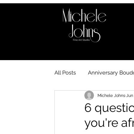
All Posts
Anniversary Boudo
Michele Johns
Jun 
Boudoir behind the scene
6 questi
you're af
Boudoir Availability