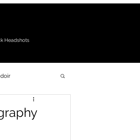
k Headshots
doir
be
ography