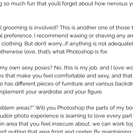
g so much fun that you’ll forget about how nervous
rooming is involved? This is another one of those th
al preference. I recommend waxing or shaving any are
clothing. But don’t worry….if anything is not adequate
therwise love, that’s what Photoshop is for.
 my own sexy poses? No, this is my job, and I love wo
es that make you feel comfortable and sexy, and that b
o has different pieces of furniture and various backd
omplement your wardrobe and your figure.
lem areas?” Will you Photoshop the parts of my body
oudoir photo experience is learning to love every part
tain area that you feel insecure about, we can work to
en’t putting that area front and center. By maintainin