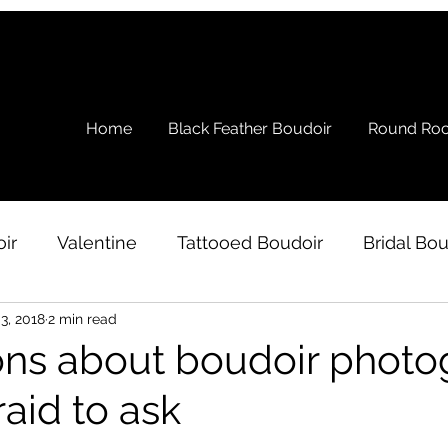
Home
Black Feather Boudoir
Round Roc
ir
Valentine
Tattooed Boudoir
Bridal Bou
3, 2018
2 min read
s
Ramblings
Testimonial
Boudoir Wardro
ons about boudoir phot
raid to ask