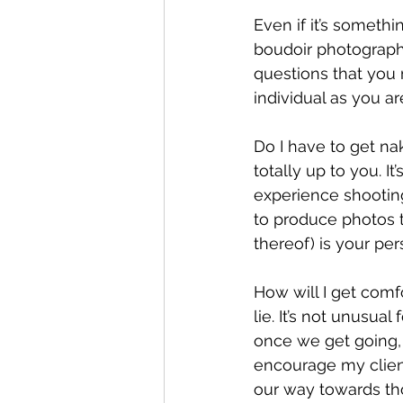
Even if it’s somethi
boudoir photography
questions that you 
individual as you a
Do I have to get na
totally up to you. I
experience shooting 
to produce photos t
thereof) is your per
How will I get comfo
lie. It’s not unusual
once we get going, 
encourage my client
our way towards tho