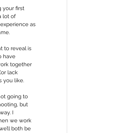
your first 
lot of 
 experience as 
ame.
 to reveal is 
o have 
work together 
or lack 
 you like.
not going to 
hooting, but 
ay. I 
 then we work 
e’ll both be 