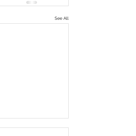
See All