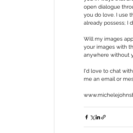
open dialogue throu
you do love. I use
already possess; I 
Will my images appe
your images with th
anywhere without y
I'd love to chat wi
me an email or mes
www.michelejohns