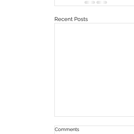
Recent Posts
Comments