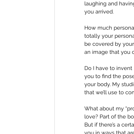
laughing and havin
you arrived.
How much personal g
totally your person
be covered by your 
an image that you o
Do I have to invent
you to find the pos
your body. My studi
that we’ll use to c
What about my “prob
love? Part of the b
But if there’s a cer
you in ways that ar