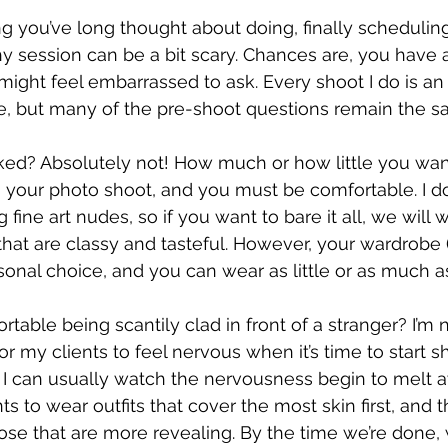
ng you’ve long thought about doing, finally scheduling 
 session can be a bit scary. Chances are, you have a 
might feel embarrassed to ask. Every shoot I do is an
re, but many of the pre-shoot questions remain the s
ked? Absolutely not! How much or how little you want
t’s your photo shoot, and you must be comfortable. I d
fine art nudes, so if you want to bare it all, we will 
hat are classy and tasteful. However, your wardrobe (
sonal choice, and you can wear as little or as much as
rtable being scantily clad in front of a stranger? I’m 
 for my clients to feel nervous when it’s time to start s
I can usually watch the nervousness begin to melt aw
s to wear outfits that cover the most skin first, and
se that are more revealing. By the time we’re done, w