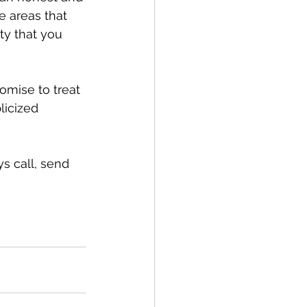
 areas that 
y that you 
omise to treat 
licized 
s call, send 