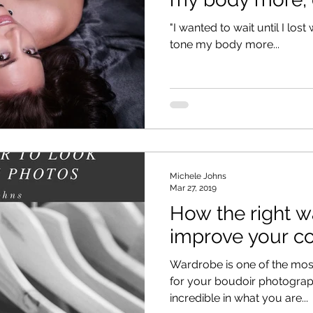
excus
"I wanted to wait until I los
tone my body more...
Michele Johns
Mar 27, 2019
How the right 
improve your c
Wardrobe is one of the mos
for your boudoir photography session. 
incredible in what you are...