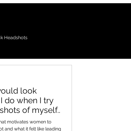
k Headshots
 would look
l I do when I try
shots of myself..
 what motivates women to
 and what it felt like leading