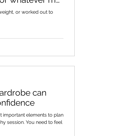
t weight, or worked out to
wardrobe can
onfidence
t important elements to plan
You need to feel