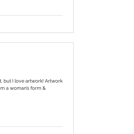
, but I love artwork! Artwork
from a woman’s form &