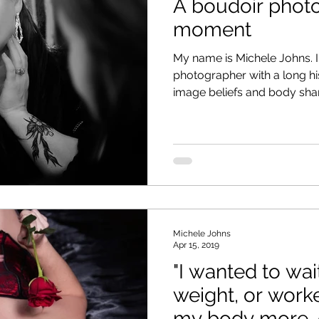
A boudoir phot
moment
My name is Michele Johns. 
photographer with a long hi
image beliefs and body sham
Michele Johns
Apr 15, 2019
"I wanted to wait
weight, or work
my body more, 