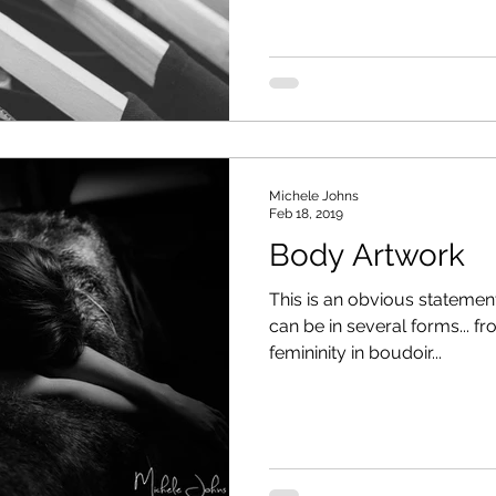
Michele Johns
Feb 18, 2019
Body Artwork
This is an obvious statement
can be in several forms... 
femininity in boudoir...