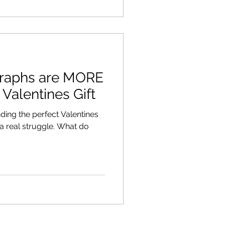
graphs are MORE
 Valentines Gift
inding the perfect Valentines
 a real struggle. What do