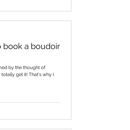
to book a boudoir
ed by the thought of
totally get it! That's why I