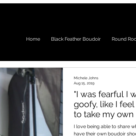
Home
Black Feather Boudoir
Round Roc
Michele Johns
Aug 15, 2019
"I was fearful I
goofy, like I fee
to take my own 
I love being able to share
have their own boudoir shoot