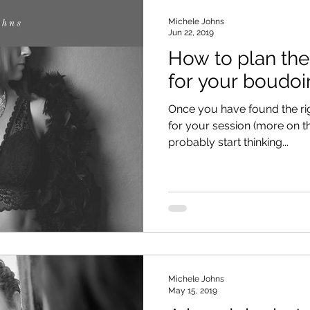
Michele Johns
Jun 22, 2019
How to plan th
for your boudoi
Once you have found the ri
for your session (more on tha
probably start thinking...
Michele Johns
May 15, 2019