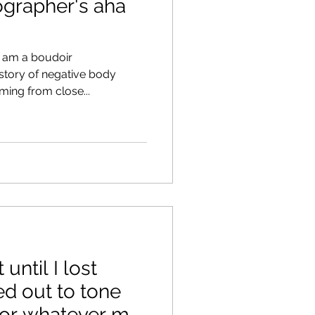
ographer's aha
I am a boudoir
story of negative body
ing from close...
 until I lost
ed out to tone
or whatever my