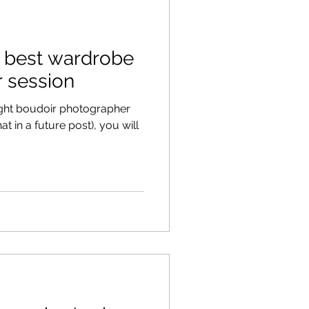
e best wardrobe
r session
ght boudoir photographer
t in a future post), you will