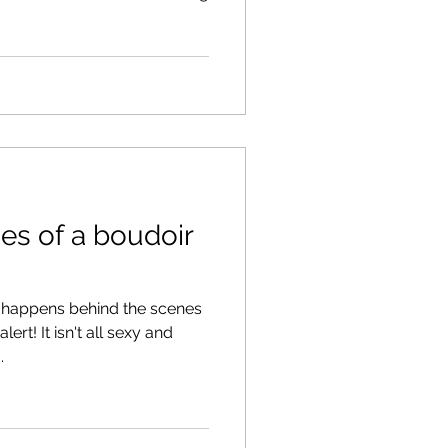
es of a boudoir
happens behind the scenes
ert! It isn't all sexy and
.