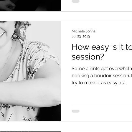
Michele Johns
Jul 23, 2019
How easy is it 
session?
Some clients get overwhelm
booking a boudoir session. I 
try to make it as easy as...