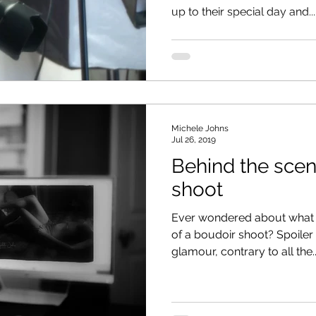
up to their special day and...
Michele Johns
Jul 26, 2019
Behind the scen
shoot
Ever wondered about what 
of a boudoir shoot? Spoiler al
glamour, contrary to all the..