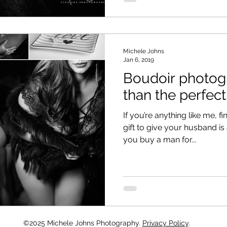
Michele Johns
Jan 6, 2019
Boudoir photo
than the perfect
If you’re anything like me, f
gift to give your husband is
you buy a man for...
©2025 Michele Johns Photography.
Privacy Policy
.